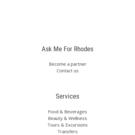
Ask Me For Rhodes
Become a partner
Contact us
Services
Food & Beverages
Beauty & Wellness
Tours & Excursions
Transfers