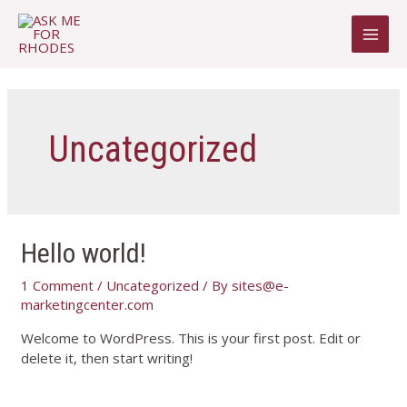
Uncategorized
Hello world!
1 Comment
/
Uncategorized
/ By
sites@e-
marketingcenter.com
Welcome to WordPress. This is your first post. Edit or
delete it, then start writing!