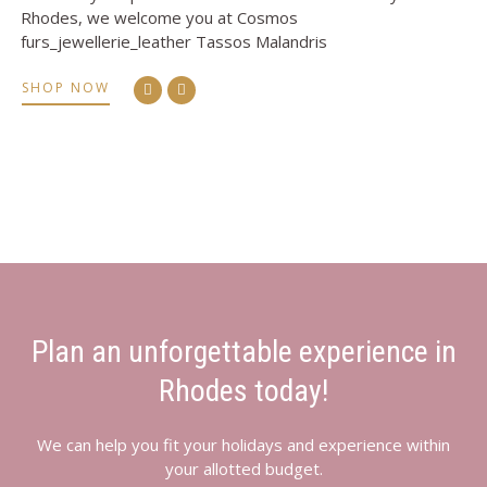
Rhodes, we welcome you at Cosmos
furs_jewellerie_leather Tassos Malandris
SHOP NOW
Plan an unforgettable experience in
Rhodes today!
We can help you fit your holidays and experience within
your allotted budget.