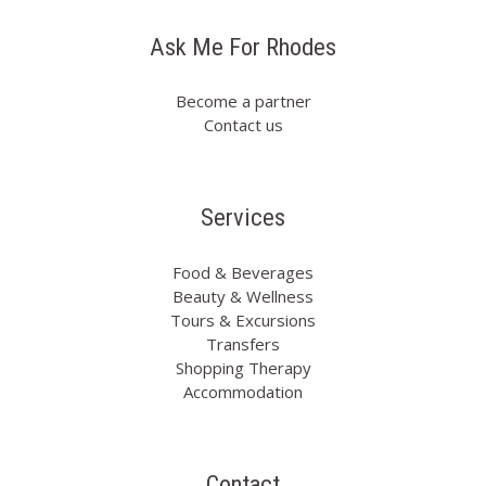
Ask Me For Rhodes
Become a partner
Contact us
Services
Food & Beverages
Beauty & Wellness
Tours & Excursions
Transfers
Shopping Therapy
Accommodation
Contact