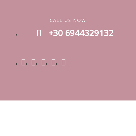
CALL US NOW
+30 6944329132