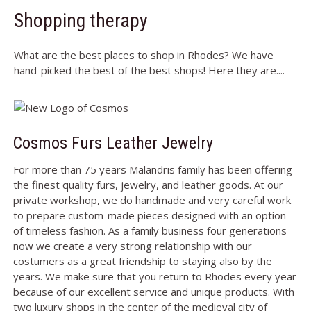
Shopping therapy
What are the best places to shop in Rhodes? We have
hand-picked the best of the best shops! Here they are....
Cosmos Furs Leather Jewelry
For more than 75 years Malandris family has been offering
the finest quality furs, jewelry, and leather goods. At our
private workshop, we do handmade and very careful work
to prepare custom-made pieces designed with an option
of timeless fashion. As a family business four generations
now we create a very strong relationship with our
costumers as a great friendship to staying also by the
years. We make sure that you return to Rhodes every year
because of our excellent service and unique products. With
two luxury shops in the center of the medieval city of