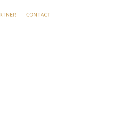
ARTNER
CONTACT
 Facilities
, hair, hair salons,
u for even better and