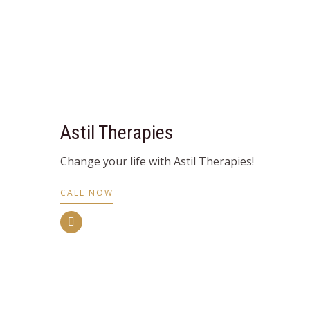
Astil Therapies
Change your life with Astil Therapies!
CALL NOW