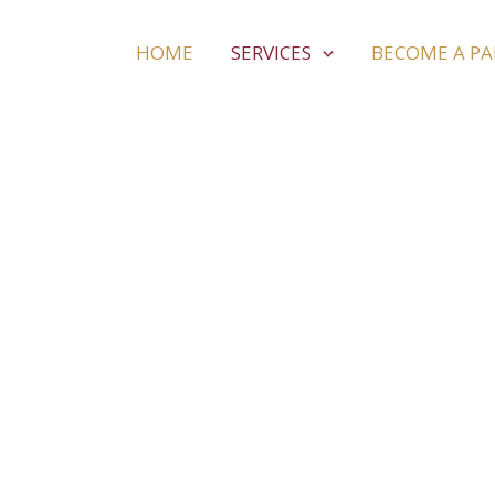
HOME
SERVICES
BECOME A P
Massage & Spa
Treat yourself in Rhodes! Massage, spa facilities
barber shops and many more… are expecting yo
relaxed holidays in beautiful Rhodes!