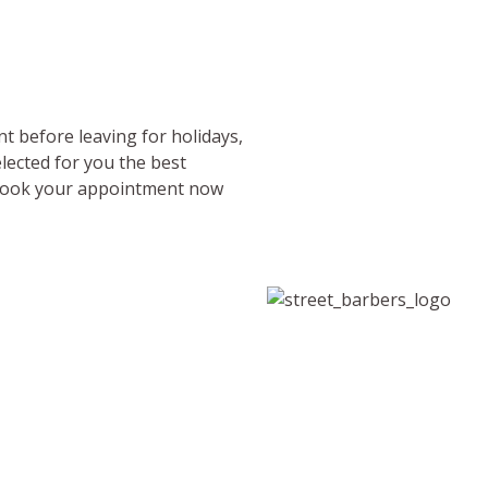
nt before leaving for holidays,
lected for you the best
? Book your appointment now