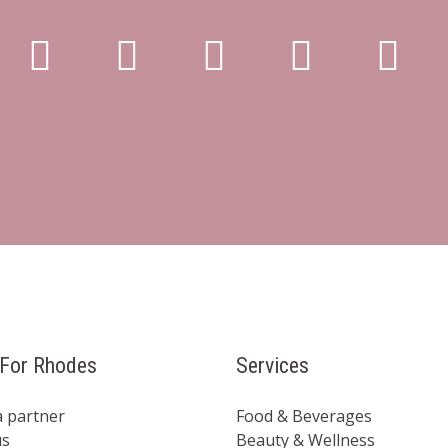
For Rhodes
Services
 partner
Food & Beverages
us
Beauty & Wellness