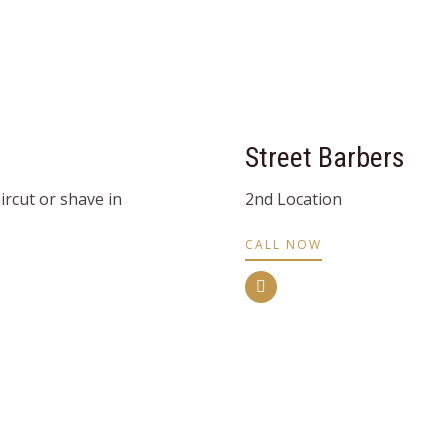
Street Barbers
rcut or shave in
2nd Location
CALL NOW