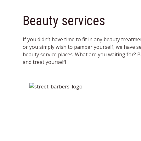
Beauty services
If you didn’t have time to fit in any beauty treatme
or you simply wish to pamper yourself, we have se
beauty service places. What are you waiting for
and treat yourself!