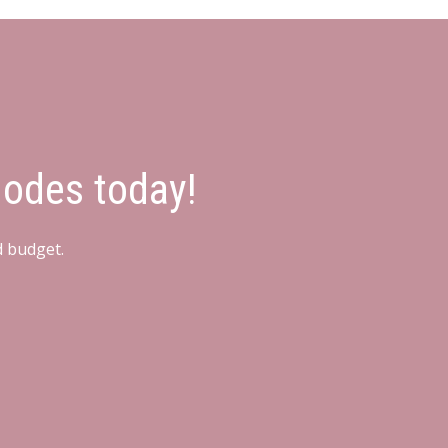
hodes today!
d budget.