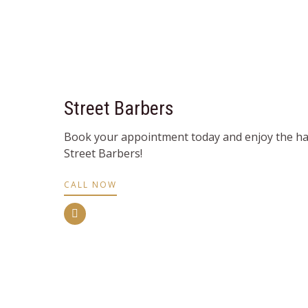
Street Barbers
Book your appointment today and enjoy the hai
Street Barbers!
CALL NOW