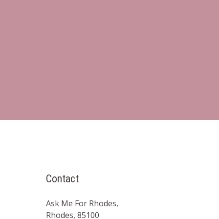
Contact
Ask Me For Rhodes,
Rhodes, 85100