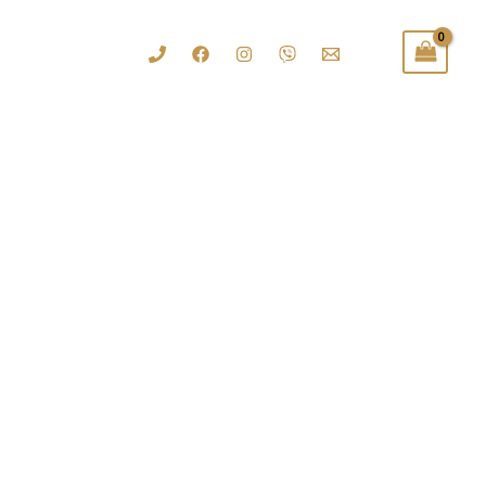
......