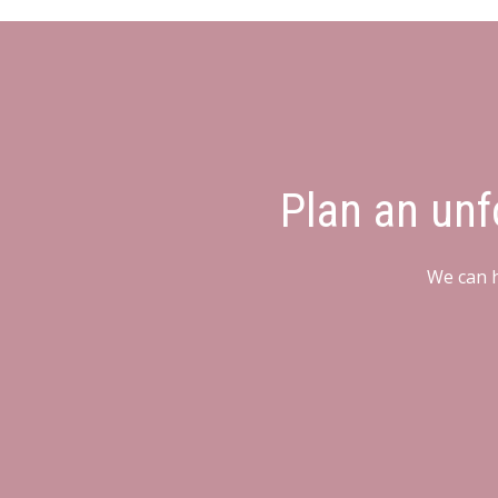
Plan an unf
We can h