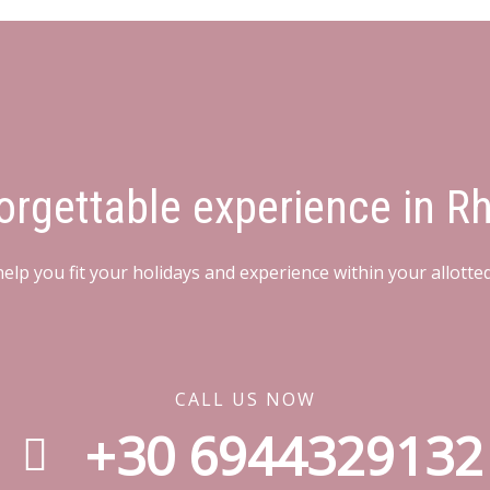
orgettable experience in R
elp you fit your holidays and experience within your allotte
CALL US NOW
+30 6944329132