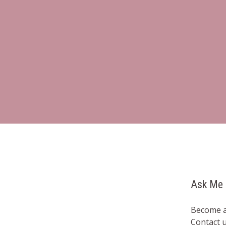
Ask Me 
Become a
Contact 