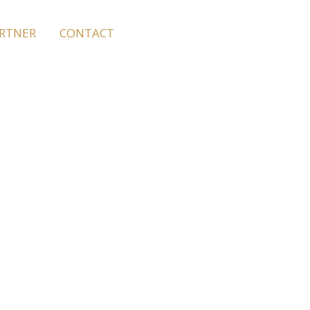
ARTNER
CONTACT
Rhodes
ent so you can
oy a