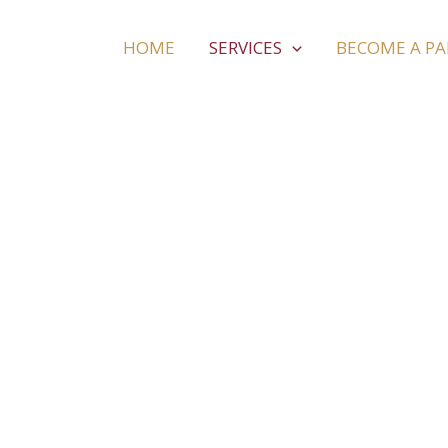
HOME
SERVICES
BECOME A P
Fishing Trip 
We do not just plan tours. We create an environm
experience the best while on a holiday with us. Enj
refreshing, rejuvenating, day-off with us.