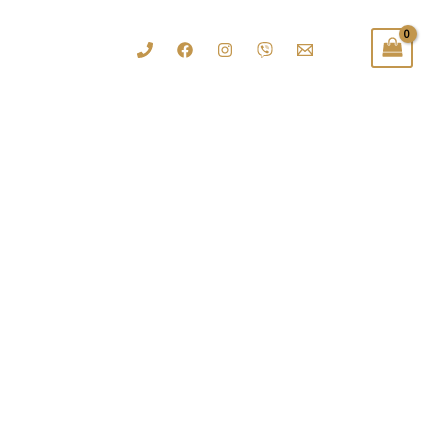
......