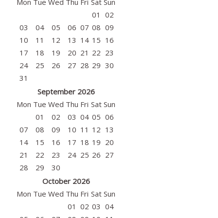
Mon
Tue
Wed
Thu
Fri
Sat
Sun
01
02
03
04
05
06
07
08
09
10
11
12
13
14
15
16
17
18
19
20
21
22
23
24
25
26
27
28
29
30
31
September 2026
Mon
Tue
Wed
Thu
Fri
Sat
Sun
01
02
03
04
05
06
07
08
09
10
11
12
13
14
15
16
17
18
19
20
21
22
23
24
25
26
27
28
29
30
October 2026
Mon
Tue
Wed
Thu
Fri
Sat
Sun
01
02
03
04