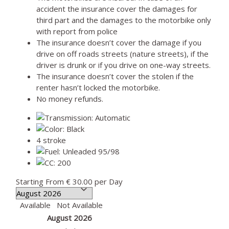
accident the insurance cover the damages for
third part and the damages to the motorbike only
with report from police
The insurance doesn’t cover the damage if you
drive on off roads streets (nature streets), if the
driver is drunk or if you drive on one-way streets.
The insurance doesn’t cover the stolen if the
renter hasn’t locked the motorbike.
No money refunds.
4 stroke
Starting From
€ 30.00
per Day
Available
Not Available
August 2026