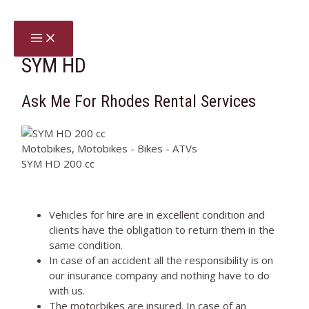
Skip
to
MAIN
content
MENU
SYM HD
Ask Me For Rhodes Rental Services
Motobikes, Motobikes - Bikes - ATVs
SYM HD 200 cc
Vehicles for hire are in excellent condition and
clients have the obligation to return them in the
same condition.
In case of an accident all the responsibility is on
our insurance company and nothing have to do
with us.
The motorbikes are insured. In case of an