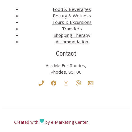
Food & Beverages
Beauty & Wellness
Tours & Excursions
Transfers
Shopping Therapy
Accommodation
Contact
Ask Me For Rhodes,
Rhodes, 85100
Created with
by e-Marketing Center