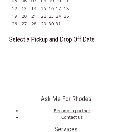
05
06
07
08
09
10
11
12
13
14
15
16
17
18
19
20
21
22
23
24
25
26
27
28
29
30
31
Select a Pickup and Drop Off Date
Ask Me For Rhodes
Become a partner
Contact us
Services